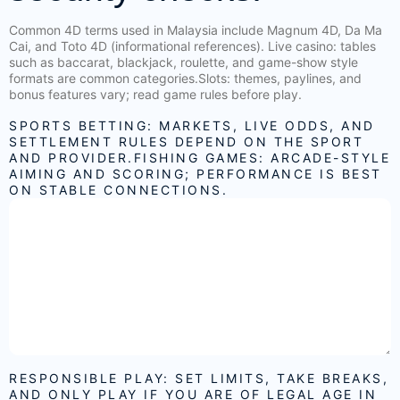
Common 4D terms used in Malaysia include Magnum 4D, Da Ma
Cai, and Toto 4D (informational references).
Live casino: tables
such as baccarat, blackjack, roulette, and game-show style
formats are common categories.
Slots: themes, paylines, and
bonus features vary; read game rules before play.
SPORTS BETTING: MARKETS, LIVE ODDS, AND
SETTLEMENT RULES DEPEND ON THE SPORT
AND PROVIDER.
FISHING GAMES: ARCADE-STYLE
AIMING AND SCORING; PERFORMANCE IS BEST
ON STABLE CONNECTIONS.
RESPONSIBLE PLAY: SET LIMITS, TAKE BREAKS,
AND ONLY PLAY IF YOU ARE OF LEGAL AGE IN