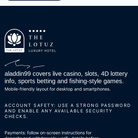
aladdin99 covers live casino, slots, 4D lottery
info, sports betting and fishing-style games.
Mobile-friendly layout for desktop and smartphones.
ACCOUNT SAFETY: USE A STRONG PASSWORD
AND ENABLE ANY AVAILABLE SECURITY
CHECKS.
Payments: follow on-screen instructions for