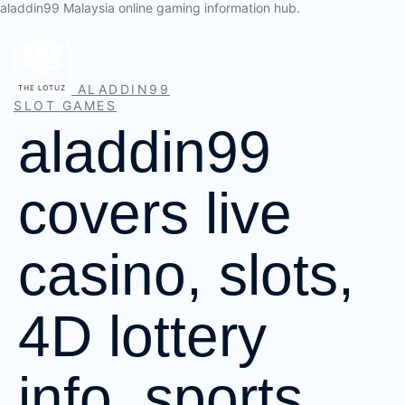
aladdin99 Malaysia online gaming information hub.
ALADDIN99 4D
LOTTERY MALAYSIA
ALADDIN99
SLOT GAMES
aladdin99
covers live
casino, slots,
4D lottery
info, sports