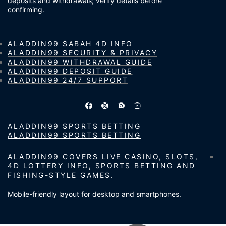
deposits and withdrawals; verify details before
confirming.
ALADDIN99 SABAH 4D INFO
ALADDIN99 SECURITY & PRIVACY
ALADDIN99 WITHDRAWAL GUIDE
ALADDIN99 DEPOSIT GUIDE
ALADDIN99 24/7 SUPPORT
ALADDIN99 SPORTS BETTING
ALADDIN99 SPORTS BETTING
ALADDIN99 COVERS LIVE CASINO, SLOTS,
4D LOTTERY INFO, SPORTS BETTING AND
FISHING-STYLE GAMES.
Mobile-friendly layout for desktop and smartphones.