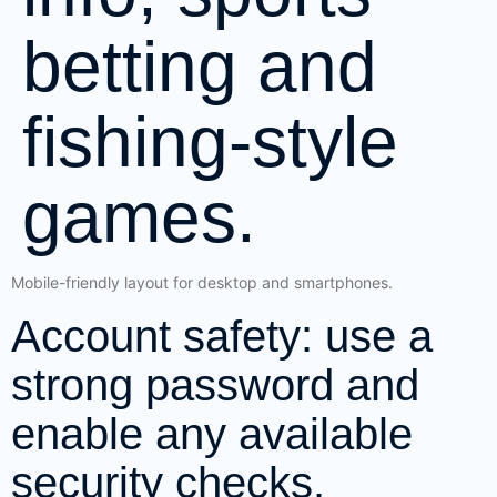
betting and
fishing-style
games.
Mobile-friendly layout for desktop and smartphones.
Account safety: use a
strong password and
enable any available
security checks.