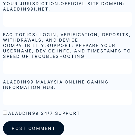
YOUR JURISDICTION.
OFFICIAL SITE DOMAIN:
ALADDIN99I.NET.
FAQ TOPICS: LOGIN, VERIFICATION, DEPOSITS,
WITHDRAWALS, AND DEVICE
COMPATIBILITY.
SUPPORT: PREPARE YOUR
USERNAME, DEVICE INFO, AND TIMESTAMPS TO
SPEED UP TROUBLESHOOTING.
ALADDIN99 MALAYSIA ONLINE GAMING
INFORMATION HUB.
ALADDIN99 24/7 SUPPORT