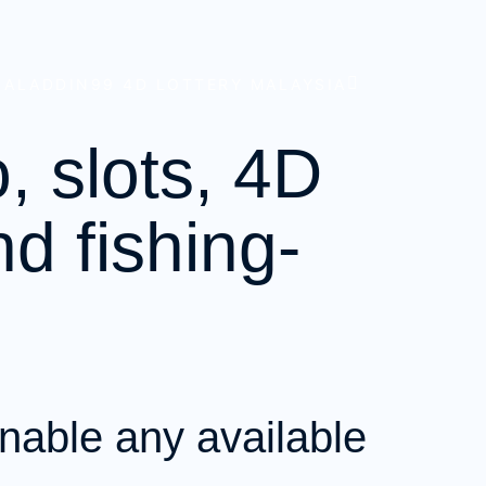
ALADDIN99 4D LOTTERY MALAYSIA
, slots, 4D
nd fishing-
nable any available