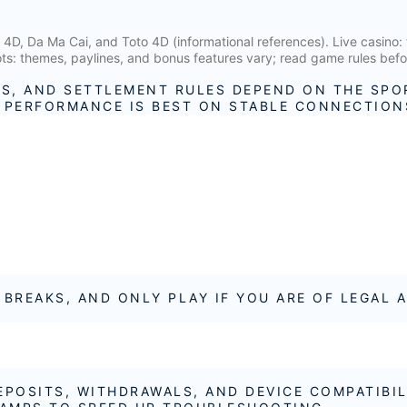
D, Da Ma Cai, and Toto 4D (informational references).
Live casino:
ots: themes, paylines, and bonus features vary; read game rules befo
DS, AND SETTLEMENT RULES DEPEND ON THE SPO
 PERFORMANCE IS BEST ON STABLE CONNECTION
E BREAKS, AND ONLY PLAY IF YOU ARE OF LEGAL 
DEPOSITS, WITHDRAWALS, AND DEVICE COMPATIBIL