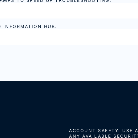
TAMPS TO SPEED UP TROUBLESHOOTING.
G INFORMATION HUB.
ACCOUNT SAFETY: USE 
ANY AVAILABLE SECURIT