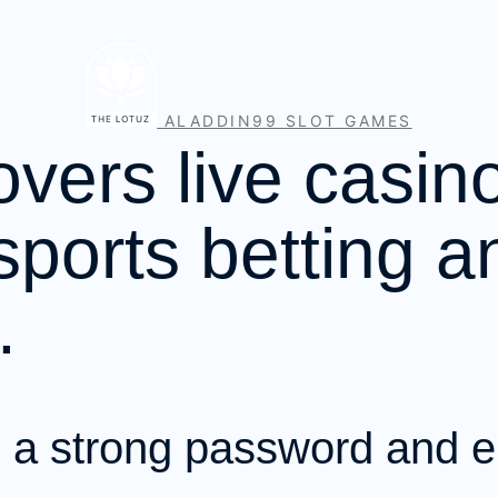
ALADDIN99 SLOT GAMES
vers live casino
 sports betting a
.
e a strong password and e