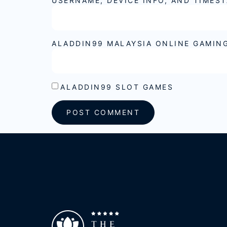
USERNAME, DEVICE INFO, AND TIMES
ALADDIN99 MALAYSIA ONLINE GAMIN
ALADDIN99 SLOT GAMES