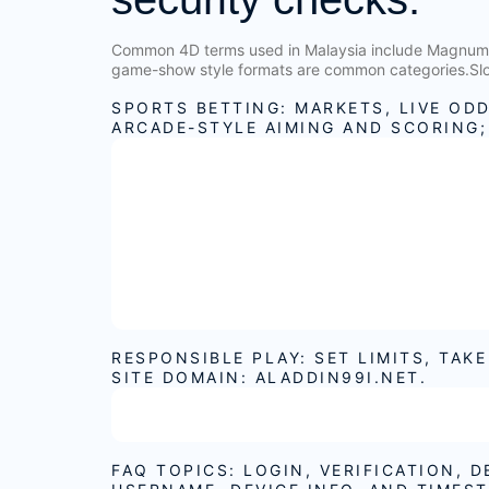
Common 4D terms used in Malaysia include Magnum 4
game-show style formats are common categories.
Sl
SPORTS BETTING: MARKETS, LIVE OD
ARCADE-STYLE AIMING AND SCORING;
RESPONSIBLE PLAY: SET LIMITS, TAK
SITE DOMAIN: ALADDIN99I.NET.
FAQ TOPICS: LOGIN, VERIFICATION, 