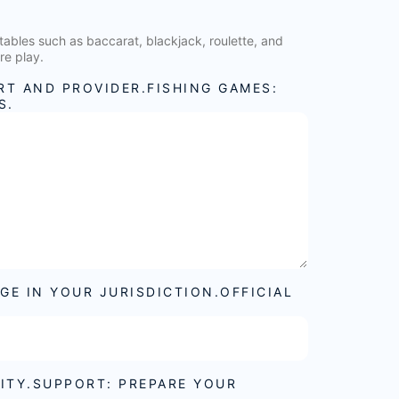
 tables such as baccarat, blackjack, roulette, and
re play.
RT AND PROVIDER.
FISHING GAMES:
S.
AGE IN YOUR JURISDICTION.
OFFICIAL
ITY.
SUPPORT: PREPARE YOUR