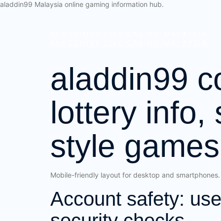
aladdin99 Malaysia online gaming information hub.
ALADDIN99 LIVE CASINO MALAYSIA
ALADDIN99 LIVE CASINO MALAYSIA
aladdin99 co
lottery info,
style games
Mobile-friendly layout for desktop and smartphones.
Account safety: us
security checks.