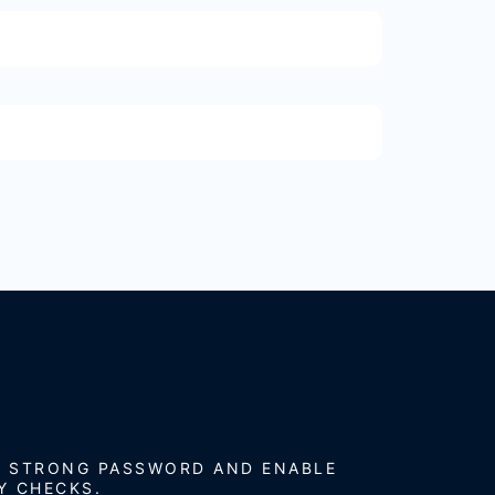
A STRONG PASSWORD AND ENABLE
Y CHECKS.