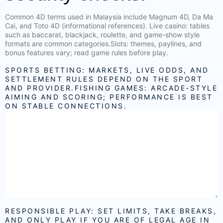
Common 4D terms used in Malaysia include Magnum 4D, Da Ma
Cai, and Toto 4D (informational references).
Live casino: tables
such as baccarat, blackjack, roulette, and game-show style
formats are common categories.
Slots: themes, paylines, and
bonus features vary; read game rules before play.
SPORTS BETTING: MARKETS, LIVE ODDS, AND
SETTLEMENT RULES DEPEND ON THE SPORT
AND PROVIDER.
FISHING GAMES: ARCADE-STYLE
AIMING AND SCORING; PERFORMANCE IS BEST
ON STABLE CONNECTIONS.
RESPONSIBLE PLAY: SET LIMITS, TAKE BREAKS,
AND ONLY PLAY IF YOU ARE OF LEGAL AGE IN