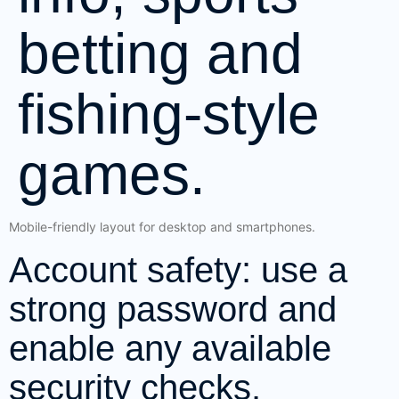
betting and
fishing-style
games.
Mobile-friendly layout for desktop and smartphones.
Account safety: use a
strong password and
enable any available
security checks.