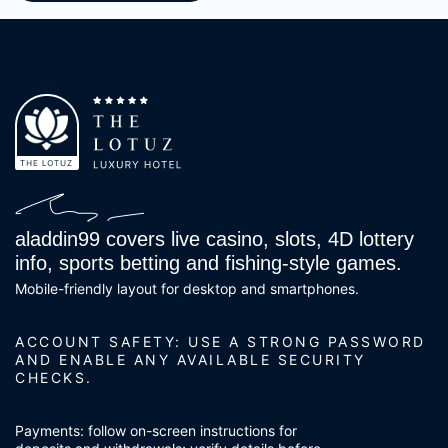
aladdin99 covers live casino, slots, 4D lottery
info, sports betting and fishing-style games.
Mobile-friendly layout for desktop and smartphones.
ACCOUNT SAFETY: USE A STRONG PASSWORD
AND ENABLE ANY AVAILABLE SECURITY
CHECKS.
Payments: follow on-screen instructions for