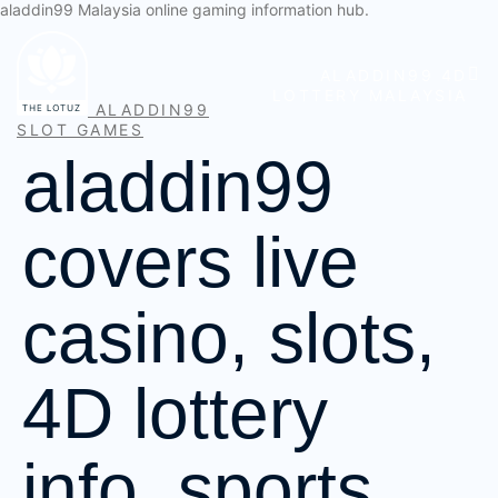
aladdin99 Malaysia online gaming information hub.
ALADDIN99 4D
LOTTERY MALAYSIA
ALADDIN99
SLOT GAMES
aladdin99
covers live
casino, slots,
4D lottery
info, sports