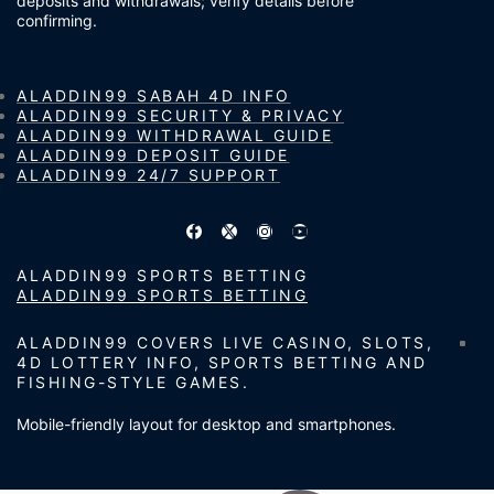
deposits and withdrawals; verify details before
confirming.
ALADDIN99 SABAH 4D INFO
ALADDIN99 SECURITY & PRIVACY
ALADDIN99 WITHDRAWAL GUIDE
ALADDIN99 DEPOSIT GUIDE
ALADDIN99 24/7 SUPPORT
ALADDIN99 SPORTS BETTING
ALADDIN99 SPORTS BETTING
ALADDIN99 COVERS LIVE CASINO, SLOTS,
4D LOTTERY INFO, SPORTS BETTING AND
FISHING-STYLE GAMES.
Mobile-friendly layout for desktop and smartphones.