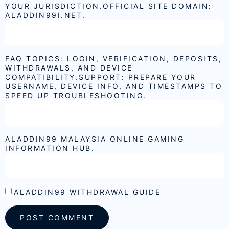
YOUR JURISDICTION.
OFFICIAL SITE DOMAIN:
ALADDIN99I.NET.
FAQ TOPICS: LOGIN, VERIFICATION, DEPOSITS,
WITHDRAWALS, AND DEVICE
COMPATIBILITY.
SUPPORT: PREPARE YOUR
USERNAME, DEVICE INFO, AND TIMESTAMPS TO
SPEED UP TROUBLESHOOTING.
ALADDIN99 MALAYSIA ONLINE GAMING
INFORMATION HUB.
ALADDIN99 WITHDRAWAL GUIDE