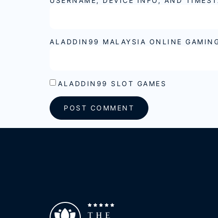
USERNAME, DEVICE INFO, AND TIMES
ALADDIN99 MALAYSIA ONLINE GAMIN
ALADDIN99 SLOT GAMES