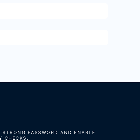
A STRONG PASSWORD AND ENABLE
Y CHECKS.