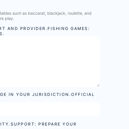
 tables such as baccarat, blackjack, roulette, and
re play.
RT AND PROVIDER.
FISHING GAMES:
S.
AGE IN YOUR JURISDICTION.
OFFICIAL
ITY.
SUPPORT: PREPARE YOUR