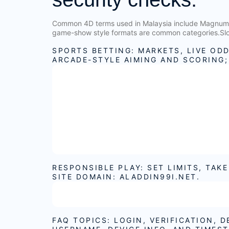
Common 4D terms used in Malaysia include Magnum 4
game-show style formats are common categories.
Sl
SPORTS BETTING: MARKETS, LIVE OD
ARCADE-STYLE AIMING AND SCORING;
RESPONSIBLE PLAY: SET LIMITS, TAK
SITE DOMAIN: ALADDIN99I.NET.
FAQ TOPICS: LOGIN, VERIFICATION, 