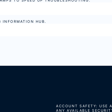
TAMPS TO SPEED UP TROUBLESHOOTING.
G INFORMATION HUB.
ACCOUNT SAFETY: USE 
ANY AVAILABLE SECURIT