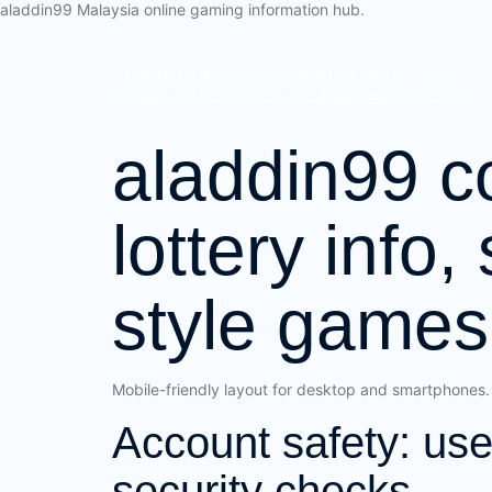
aladdin99 Malaysia online gaming information hub.
ALADDIN99 LIVE CASINO MALAYSIA
ALADDIN99 LIVE CASINO MALAYSIA
aladdin99 co
lottery info,
style games
Mobile-friendly layout for desktop and smartphones.
Account safety: us
security checks.