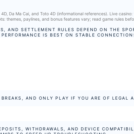
D, Da Ma Cai, and Toto 4D (informational references).
Live casino:
ots: themes, paylines, and bonus features vary; read game rules befo
DS, AND SETTLEMENT RULES DEPEND ON THE SPO
 PERFORMANCE IS BEST ON STABLE CONNECTION
E BREAKS, AND ONLY PLAY IF YOU ARE OF LEGAL 
DEPOSITS, WITHDRAWALS, AND DEVICE COMPATIBIL