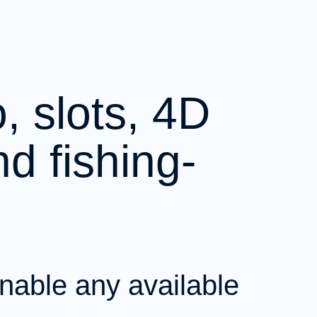
ALADDIN99 4D LOTTERY MALAYSIA
, slots, 4D
nd fishing-
nable any available