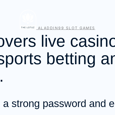
ALADDIN99 SLOT GAMES
vers live casino
 sports betting a
.
e a strong password and e